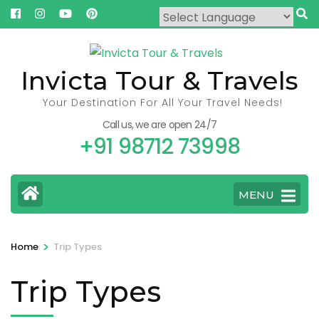
Skip
to
content
(Press
Invicta Tour & Travels
Enter)
Your Destination For All Your Travel Needs!
Call us, we are open 24/7
+91 98712 73998
MENU
>
Home
Trip Types
Trip Types