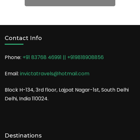
→
Weekend Trips
→
Contact Info
Phone:
+91 83768 46991 || +919818908856
Email:
invictatravels@hotmail.com
Block H-134, 3rd floor, Lajpat Nagar-1st, South Delhi
Delhi, India 110024.
Destinations