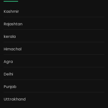
Kashmir
Rajashtan
kerala
Himachal
Agra
Delhi
Punjab
Uttrakhand