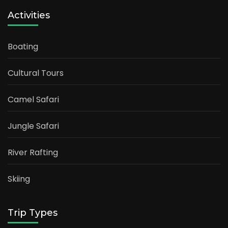
Activities
Boating
Cultural Tours
Camel Safari
Jungle Safari
River Rafting
Skiing
Trip Types