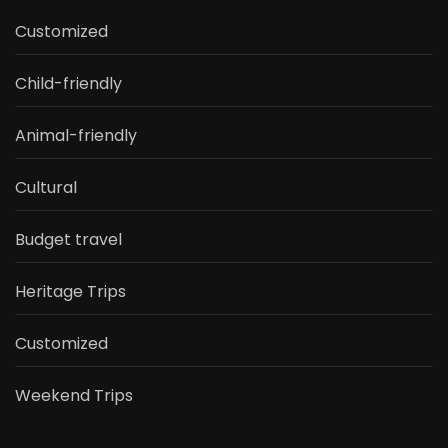
Customized
Child-friendly
Animal-friendly
Cultural
Budget travel
Heritage Trips
Customized
Weekend Trips